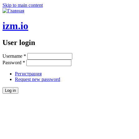
Skip to main content
izm.io
User login
Username
*
Password
*
Регистрация
Request new password