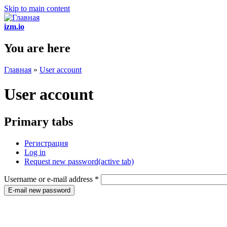
Skip to main content
izm.io
You are here
Главная
»
User account
User account
Primary tabs
Регистрация
Log in
Request new password
(active tab)
Username or e-mail address
*